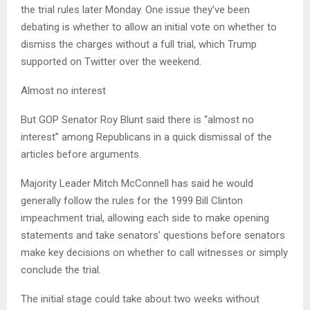
the trial rules later Monday. One issue they’ve been
debating is whether to allow an initial vote on whether to
dismiss the charges without a full trial, which Trump
supported on Twitter over the weekend.
Almost no interest
But GOP Senator Roy Blunt said there is “almost no
interest” among Republicans in a quick dismissal of the
articles before arguments.
Majority Leader Mitch McConnell has said he would
generally follow the rules for the 1999 Bill Clinton
impeachment trial, allowing each side to make opening
statements and take senators’ questions before senators
make key decisions on whether to call witnesses or simply
conclude the trial.
The initial stage could take about two weeks without