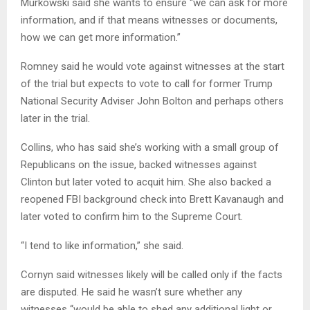
Murkowski said she wants to ensure “we can ask for more
information, and if that means witnesses or documents,
how we can get more information.”
Romney said he would vote against witnesses at the start
of the trial but expects to vote to call for former Trump
National Security Adviser John Bolton and perhaps others
later in the trial.
Collins, who has said she’s working with a small group of
Republicans on the issue, backed witnesses against
Clinton but later voted to acquit him. She also backed a
reopened FBI background check into Brett Kavanaugh and
later voted to confirm him to the Supreme Court.
“I tend to like information,” she said.
Cornyn said witnesses likely will be called only if the facts
are disputed. He said he wasn’t sure whether any
witnesses “would be able to shed any additional light or