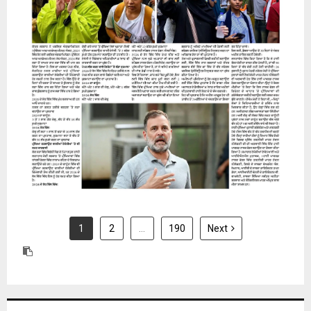
31 July 2026
1
2
…
190
Next