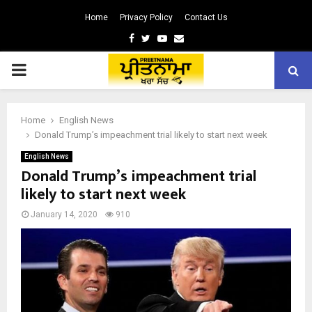
Home
Privacy Policy
Contact Us
Facebook
Twitter
Youtube
Email
PRIMARY
MENU
Home
English News
Donald Trump’s impeachment trial likely to start next week
English News
Donald Trump’s impeachment trial
likely to start next week
January 14, 2020
910