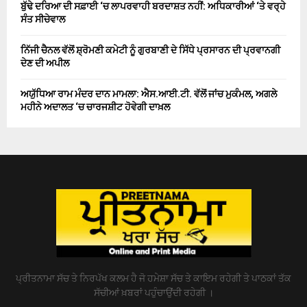
ਬੁੱਢੇ ਦਰਿਆ ਦੀ ਸਫ਼ਾਈ ‘ਚ ਲਾਪਰਵਾਹੀ ਬਰਦਾਸ਼ਤ ਨਹੀਂ: ਅਧਿਕਾਰੀਆਂ ‘ਤੇ ਵਰ੍ਹੇ
ਸੰਤ ਸੀਚੇਵਾਲ
ਨਿੱਜੀ ਚੈਨਲ ਵੱਲੋਂ ਸ਼੍ਰੋਮਣੀ ਕਮੇਟੀ ਨੂੰ ਗੁਰਬਾਣੀ ਦੇ ਸਿੱਧੇ ਪ੍ਰਸਾਰਨ ਦੀ ਪ੍ਰਵਾਨਗੀ
ਦੇਣ ਦੀ ਅਪੀਲ
ਅਯੁੱਧਿਆ ਰਾਮ ਮੰਦਰ ਦਾਨ ਮਾਮਲਾ: ਐਸ.ਆਈ.ਟੀ. ਵੱਲੋਂ ਜਾਂਚ ਮੁਕੰਮਲ, ਅਗਲੇ
ਮਹੀਨੇ ਅਦਾਲਤ ‘ਚ ਚਾਰਜਸ਼ੀਟ ਹੋਵੇਗੀ ਦਾਖ਼ਲ
ਪ੍ਰੀਤਨਾਮਾ ਸੱਚ ਤੇ ਨਿਰਪੱਖ ਕਲਮ ਹੈ ਜੋ ਹਮੇਸ਼ਾ ਸੱਚ ਤੇ ਕਾਇਮ ਰਹੇਗੀ ਤੇ ਪਾਠਕਾਂ ਤੱਕ
ਸੱਚੀਆਂ ਖ਼ਬਰਾਂ ਪਹੁੰਚਾਉਂਦੀ ਰਹੇਗੀ ।