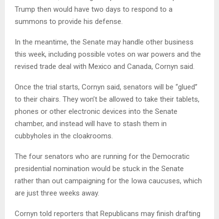
Trump then would have two days to respond to a
summons to provide his defense.
In the meantime, the Senate may handle other business
this week, including possible votes on war powers and the
revised trade deal with Mexico and Canada, Cornyn said.
Once the trial starts, Cornyn said, senators will be “glued”
to their chairs. They won’t be allowed to take their tablets,
phones or other electronic devices into the Senate
chamber, and instead will have to stash them in
cubbyholes in the cloakrooms.
The four senators who are running for the Democratic
presidential nomination would be stuck in the Senate
rather than out campaigning for the Iowa caucuses, which
are just three weeks away.
Cornyn told reporters that Republicans may finish drafting