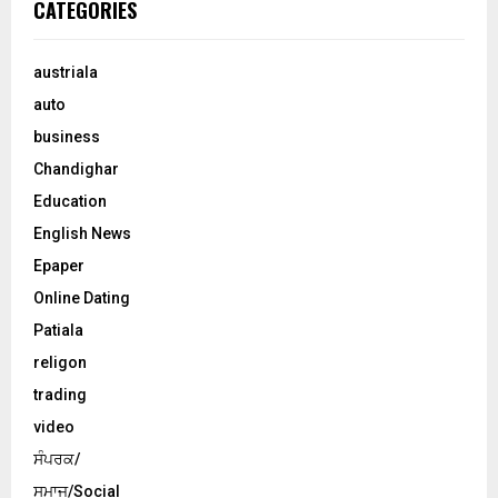
CATEGORIES
austriala
auto
business
Chandighar
Education
English News
Epaper
Online Dating
Patiala
religon
trading
video
ਸੰਪਰਕ/
ਸਮਾਜ/Social