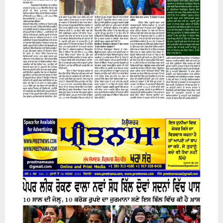
07 August 2026