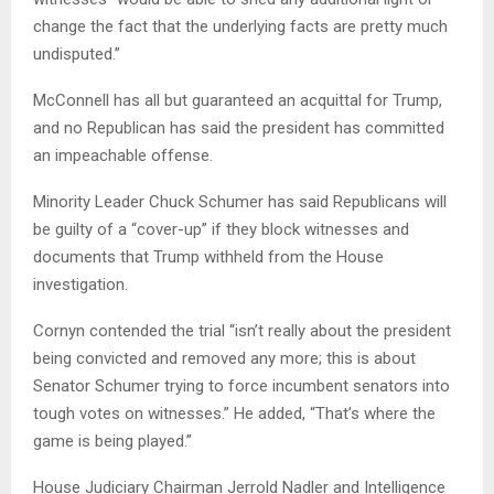
change the fact that the underlying facts are pretty much
undisputed.”
McConnell has all but guaranteed an acquittal for Trump,
and no Republican has said the president has committed
an impeachable offense.
Minority Leader Chuck Schumer has said Republicans will
be guilty of a “cover-up” if they block witnesses and
documents that Trump withheld from the House
investigation.
Cornyn contended the trial “isn’t really about the president
being convicted and removed any more; this is about
Senator Schumer trying to force incumbent senators into
tough votes on witnesses.” He added, “That’s where the
game is being played.”
House Judiciary Chairman Jerrold Nadler and Intelligence