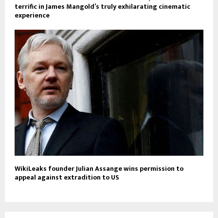
terrific in James Mangold’s truly exhilarating cinematic
experience
WikiLeaks founder Julian Assange wins permission to
appeal against extradition to US