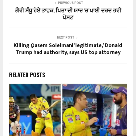
PREVIOUS POST
ਗੈਰੀ ਸੰਧੂ ਹੋਏ ਭਾਵੁਕ, ਪਿਤਾ ਦੀ ਯਾਦ ‘ਚ ਪਾਈ ਦਰਦ ਭਰੀ
ਪੋਸਟ
NEXT POST
Killing Qasem Soleimani ‘legitimate,’ Donald
Trump had authority, says US top attorney
RELATED POSTS