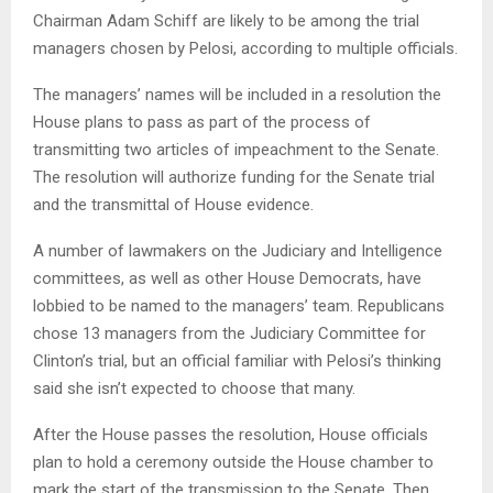
Chairman Adam Schiff are likely to be among the trial
managers chosen by Pelosi, according to multiple officials.
The managers’ names will be included in a resolution the
House plans to pass as part of the process of
transmitting two articles of impeachment to the Senate.
The resolution will authorize funding for the Senate trial
and the transmittal of House evidence.
A number of lawmakers on the Judiciary and Intelligence
committees, as well as other House Democrats, have
lobbied to be named to the managers’ team. Republicans
chose 13 managers from the Judiciary Committee for
Clinton’s trial, but an official familiar with Pelosi’s thinking
said she isn’t expected to choose that many.
After the House passes the resolution, House officials
plan to hold a ceremony outside the House chamber to
mark the start of the transmission to the Senate. Then