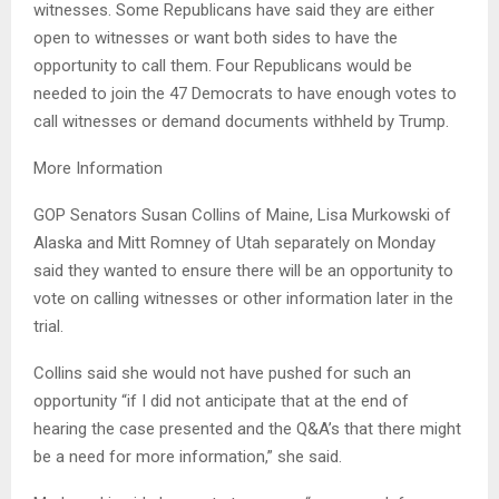
witnesses. Some Republicans have said they are either
open to witnesses or want both sides to have the
opportunity to call them. Four Republicans would be
needed to join the 47 Democrats to have enough votes to
call witnesses or demand documents withheld by Trump.
More Information
GOP Senators Susan Collins of Maine, Lisa Murkowski of
Alaska and Mitt Romney of Utah separately on Monday
said they wanted to ensure there will be an opportunity to
vote on calling witnesses or other information later in the
trial.
Collins said she would not have pushed for such an
opportunity “if I did not anticipate that at the end of
hearing the case presented and the Q&A’s that there might
be a need for more information,” she said.