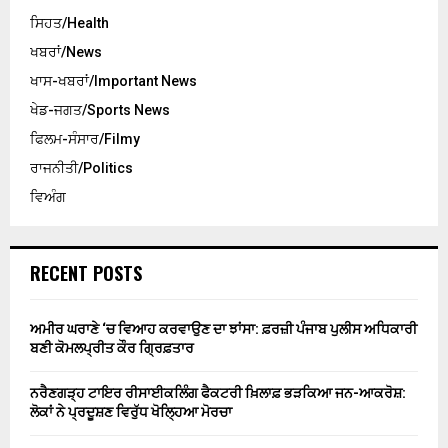
ਸਿਹਤ/Health
ਖਬਰਾਂ/News
ਖਾਸ-ਖਬਰਾਂ/Important News
ਖੇਡ-ਜਗਤ/Sports News
ਫਿਲਮ-ਸੰਸਾਰ/Filmy
ਰਾਜਨੀਤੀ/Politics
ਵਿਅੰਗ
RECENT POSTS
ਅਮੀਰ ਘਰਾਣੇ ‘ਚ ਵਿਆਹ ਕਰਵਾਉਣ ਦਾ ਝਾਂਸਾ: ਫ਼ਰਜ਼ੀ ਪੰਜਾਬ ਪੁਲੀਸ ਅਧਿਕਾਰੀ
ਬਣੀ ਕੋਮਲਪ੍ਰੀਤ ਕੌਰ ਗ੍ਰਿਫ਼ਤਾਰ
ਨਰੈਣਗੜ੍ਹ ਟਾਇਰ ਰੀਸਾਈਕਲਿੰਗ ਫੈਕਟਰੀ ਖ਼ਿਲਾਫ਼ ਭੜਕਿਆ ਜਨ-ਆਕਰੋਸ਼:
ਲੋਕਾਂ ਨੇ ਪ੍ਰਦੂਸ਼ਣ ਵਿਰੁੱਧ ਖੋਲ੍ਹਿਆ ਮੋਰਚਾ