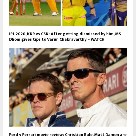
IPL 2020, KKR vs CSK: After getting dismissed by him, MS
Dhoni gives tips to Varun Chakravarthy – WATCH
Ford v Ferrari movie review: Christian Bale, Matt Damon are