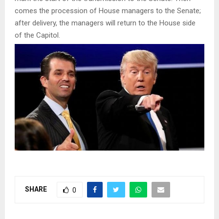
comes the procession of House managers to the Senate;
after delivery, the managers will return to the House side
of the Capitol.
SHARE
0