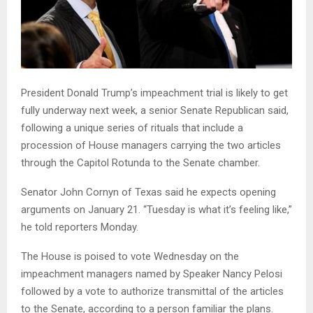
President Donald Trump’s impeachment trial is likely to get
fully underway next week, a senior Senate Republican said,
following a unique series of rituals that include a
procession of House managers carrying the two articles
through the Capitol Rotunda to the Senate chamber.
Senator John Cornyn of Texas said he expects opening
arguments on January 21. “Tuesday is what it’s feeling like,”
he told reporters Monday.
The House is poised to vote Wednesday on the
impeachment managers named by Speaker Nancy Pelosi
followed by a vote to authorize transmittal of the articles
to the Senate, according to a person familiar the plans.