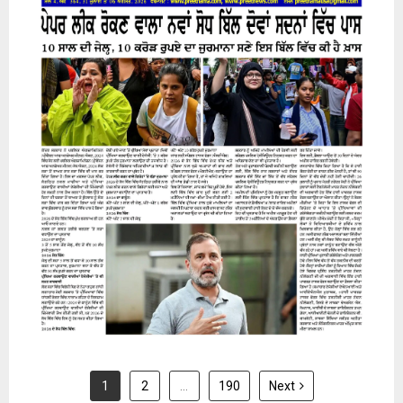
31 July 2026
1
2
…
190
Next