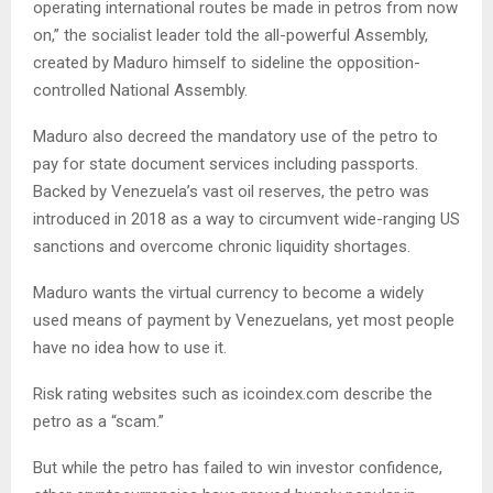
operating international routes be made in petros from now
on,” the socialist leader told the all-powerful Assembly,
created by Maduro himself to sideline the opposition-
controlled National Assembly.
Maduro also decreed the mandatory use of the petro to
pay for state document services including passports.
Backed by Venezuela’s vast oil reserves, the petro was
introduced in 2018 as a way to circumvent wide-ranging US
sanctions and overcome chronic liquidity shortages.
Maduro wants the virtual currency to become a widely
used means of payment by Venezuelans, yet most people
have no idea how to use it.
Risk rating websites such as icoindex.com describe the
petro as a “scam.”
But while the petro has failed to win investor confidence,