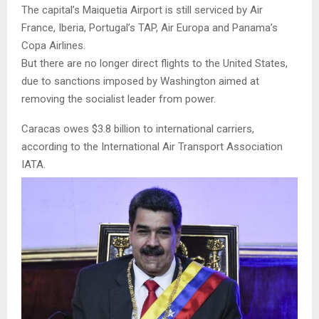
The capital’s Maiquetia Airport is still serviced by Air
France, Iberia, Portugal’s TAP, Air Europa and Panama’s
Copa Airlines.
But there are no longer direct flights to the United States,
due to sanctions imposed by Washington aimed at
removing the socialist leader from power.
Caracas owes $3.8 billion to international carriers,
according to the International Air Transport Association
IATA.