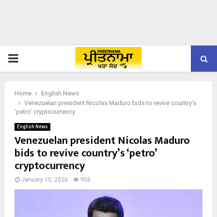
PRIMARY
MENU
Home
English News
Venezuelan president Nicolas Maduro bids to revive country’s
‘petro’ cryptocurrency
English News
Venezuelan president Nicolas Maduro
bids to revive country’s ‘petro’
cryptocurrency
January 15, 2020
956