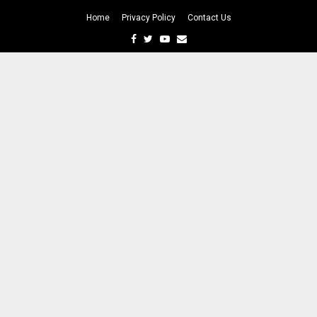
Home
Privacy Policy
Contact Us
Facebook
Twitter
Youtube
Email