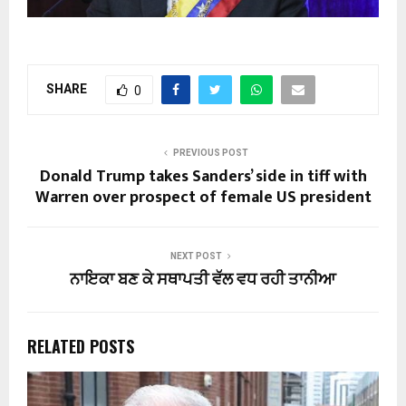
SHARE
0
PREVIOUS POST
Donald Trump takes Sanders’ side in tiff with
Warren over prospect of female US president
NEXT POST
ਨਾਇਕਾ ਬਣ ਕੇ ਸਥਾਪਤੀ ਵੱਲ ਵਧ ਰਹੀ ਤਾਨੀਆ
RELATED POSTS