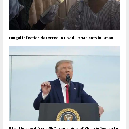
Fungal infection detected in Covid-19 patients in Oman
US withdrawal from WHO over claims of China influence to