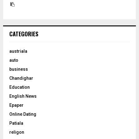
CATEGORIES
austriala
auto
business
Chandighar
Education
English News
Epaper
Online Dating
Patiala
religon