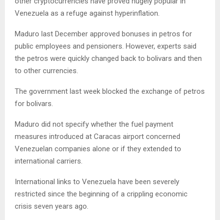
other cryptocurrencies have proved hugely popular in
Venezuela as a refuge against hyperinflation.
Maduro last December approved bonuses in petros for
public employees and pensioners. However, experts said
the petros were quickly changed back to bolivars and then
to other currencies.
The government last week blocked the exchange of petros
for bolivars.
Maduro did not specify whether the fuel payment
measures introduced at Caracas airport concerned
Venezuelan companies alone or if they extended to
international carriers.
International links to Venezuela have been severely
restricted since the beginning of a crippling economic
crisis seven years ago.