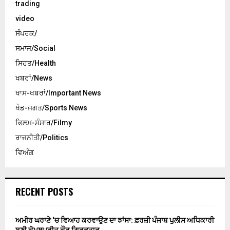
trading
video
ਸੰਪਰਕ/
ਸਮਾਜ/Social
ਸਿਹਤ/Health
ਖਬਰਾਂ/News
ਖਾਸ-ਖਬਰਾਂ/Important News
ਖੇਡ-ਜਗਤ/Sports News
ਫਿਲਮ-ਸੰਸਾਰ/Filmy
ਰਾਜਨੀਤੀ/Politics
ਵਿਅੰਗ
RECENT POSTS
ਅਮੀਰ ਘਰਾਣੇ ‘ਚ ਵਿਆਹ ਕਰਵਾਉਣ ਦਾ ਝਾਂਸਾ: ਫ਼ਰਜ਼ੀ ਪੰਜਾਬ ਪੁਲੀਸ ਅਧਿਕਾਰੀ
ਬਣੀ ਕੋਮਲਪ੍ਰੀਤ ਕੌਰ ਗ੍ਰਿਫ਼ਤਾਰ