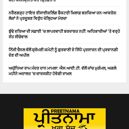
ਨਰੈਣਗੜ੍ਹ ਟਾਇਰ ਰੀਸਾਈਕਲਿੰਗ ਫੈਕਟਰੀ ਖ਼ਿਲਾਫ਼ ਭੜਕਿਆ ਜਨ-ਆਕਰੋਸ਼:
ਲੋਕਾਂ ਨੇ ਪ੍ਰਦੂਸ਼ਣ ਵਿਰੁੱਧ ਖੋਲ੍ਹਿਆ ਮੋਰਚਾ
ਬੁੱਢੇ ਦਰਿਆ ਦੀ ਸਫ਼ਾਈ ‘ਚ ਲਾਪਰਵਾਹੀ ਬਰਦਾਸ਼ਤ ਨਹੀਂ: ਅਧਿਕਾਰੀਆਂ ‘ਤੇ ਵਰ੍ਹੇ
ਸੰਤ ਸੀਚੇਵਾਲ
ਨਿੱਜੀ ਚੈਨਲ ਵੱਲੋਂ ਸ਼੍ਰੋਮਣੀ ਕਮੇਟੀ ਨੂੰ ਗੁਰਬਾਣੀ ਦੇ ਸਿੱਧੇ ਪ੍ਰਸਾਰਨ ਦੀ ਪ੍ਰਵਾਨਗੀ
ਦੇਣ ਦੀ ਅਪੀਲ
ਅਯੁੱਧਿਆ ਰਾਮ ਮੰਦਰ ਦਾਨ ਮਾਮਲਾ: ਐਸ.ਆਈ.ਟੀ. ਵੱਲੋਂ ਜਾਂਚ ਮੁਕੰਮਲ, ਅਗਲੇ
ਮਹੀਨੇ ਅਦਾਲਤ ‘ਚ ਚਾਰਜਸ਼ੀਟ ਹੋਵੇਗੀ ਦਾਖ਼ਲ