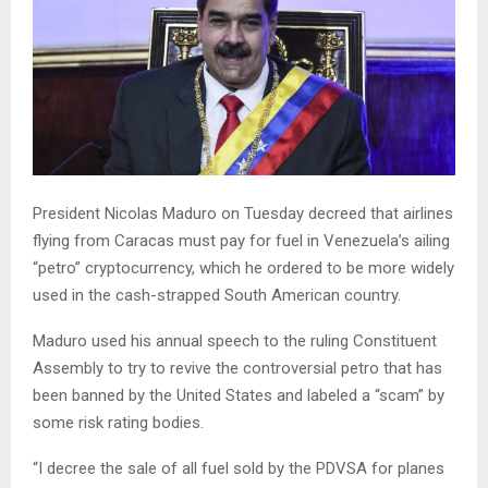
President Nicolas Maduro on Tuesday decreed that airlines
flying from Caracas must pay for fuel in Venezuela’s ailing
“petro” cryptocurrency, which he ordered to be more widely
used in the cash-strapped South American country.
Maduro used his annual speech to the ruling Constituent
Assembly to try to revive the controversial petro that has
been banned by the United States and labeled a “scam” by
some risk rating bodies.
“I decree the sale of all fuel sold by the PDVSA for planes