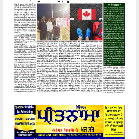
07 August 2026