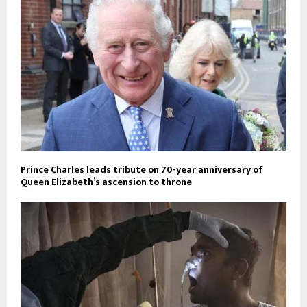
Prince Charles leads tribute on 70-year anniversary of
Queen Elizabeth’s ascension to throne