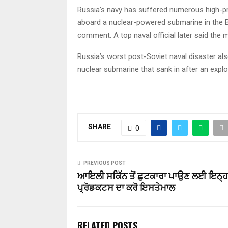
Russia’s navy has suffered numerous high-profi
aboard a nuclear-powered submarine in the Bar
comment. A top naval official later said the m
Russia’s worst post-Soviet naval disaster al
nuclear submarine that sank in after an expl
SHARE
0
PREVIOUS POST
ਆਇਲੀ ਸਕਿੱਨ ਤੋਂ ਛੁਟਕਾਰਾ ਪਾਉਣ ਲਈ ਇਨ੍ਹਾ
ਪ੍ਰੋਡਕਟਸ ਦਾ ਕਰੋ ਇਸਤੇਮਾਲ
RELATED POSTS