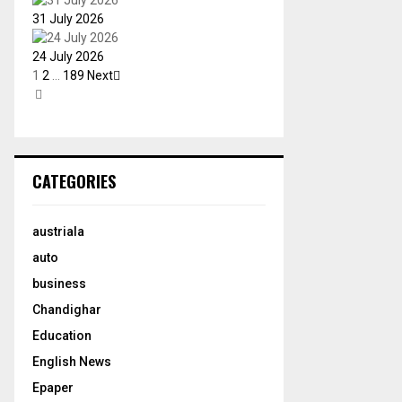
31 July 2026
24 July 2026
1
2
…
189
Next
CATEGORIES
austriala
auto
business
Chandighar
Education
English News
Epaper