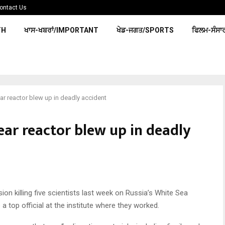
ontact Us
TH
ਖਾਸ-ਖਬਰਾਂ/IMPORTANT
ਖੇਡ-ਜਗਤ/SPORTS
ਫਿਲਮ-ਸੰਸਾ
ar reactor blew up in deadly accident
ear reactor blew up in deadly
sion killing five scientists last week on Russia’s White Sea
 a top official at the institute where they worked.