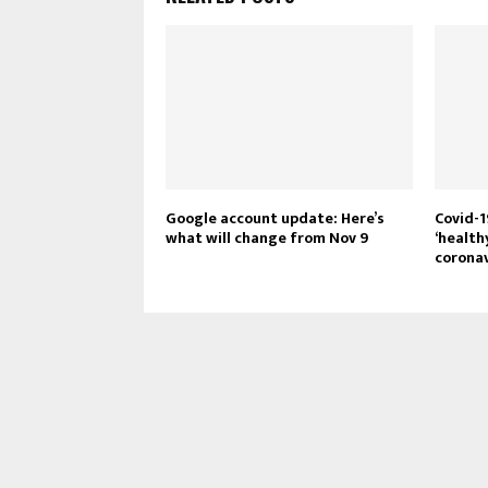
Google account update: Here’s
Covid-1
what will change from Nov 9
‘health
coronav