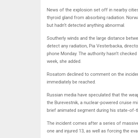
News of the explosion set off in nearby citie
thyroid gland from absorbing radiation. Norwa
but hadn’t detected anything abnormal.
Southerly winds and the large distance betwee
detect any radiation, Pia Vesterbacka, directo
phone Monday. The authority hasn’t checked its
week, she added.
Rosatom declined to comment on the inciden
immediately be reached.
Russian media have speculated that the weap
the Burevestnik, a nuclear-powered cruise mis
brief animated segment during his state-of-t
The incident comes after a series of massive e
one and injured 13, as well as forcing the e