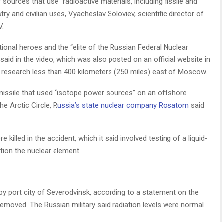
sources that use “radioactive materials, including fissile and
ry and civilian uses, Vyacheslav Soloviev, scientific director of
V.
ional heroes and the “elite of the Russian Federal Nuclear
 said in the video, which was also posted on an official website in
ar research less than 400 kilometers (250 miles) east of Moscow.
 missile that used “isotope power sources” on an offshore
he Arctic Circle, R
ussia’s state nuclear company Rosatom
said
 killed in the accident, which it said involved testing of a liquid-
ntion the nuclear element.
arby port city of Severodvinsk, according to a statement on the
 removed. The Russian military said radiation levels were normal