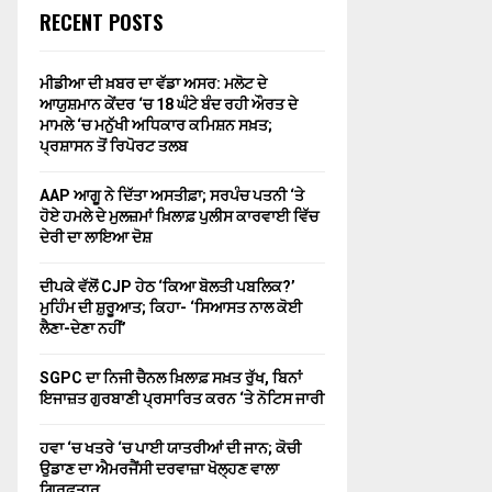
RECENT POSTS
ਮੀਡੀਆ ਦੀ ਖ਼ਬਰ ਦਾ ਵੱਡਾ ਅਸਰ: ਮਲੋਟ ਦੇ
ਆਯੁਸ਼ਮਾਨ ਕੇਂਦਰ ‘ਚ 18 ਘੰਟੇ ਬੰਦ ਰਹੀ ਔਰਤ ਦੇ
ਮਾਮਲੇ ‘ਚ ਮਨੁੱਖੀ ਅਧਿਕਾਰ ਕਮਿਸ਼ਨ ਸਖ਼ਤ;
ਪ੍ਰਸ਼ਾਸਨ ਤੋਂ ਰਿਪੋਰਟ ਤਲਬ
AAP ਆਗੂ ਨੇ ਦਿੱਤਾ ਅਸਤੀਫ਼ਾ; ਸਰਪੰਚ ਪਤਨੀ ‘ਤੇ
ਹੋਏ ਹਮਲੇ ਦੇ ਮੁਲਜ਼ਮਾਂ ਖ਼ਿਲਾਫ਼ ਪੁਲੀਸ ਕਾਰਵਾਈ ਵਿੱਚ
ਦੇਰੀ ਦਾ ਲਾਇਆ ਦੋਸ਼
ਦੀਪਕੇ ਵੱਲੋਂ CJP ਹੇਠ ‘ਕਿਆ ਬੋਲਤੀ ਪਬਲਿਕ?’
ਮੁਹਿੰਮ ਦੀ ਸ਼ੁਰੂਆਤ; ਕਿਹਾ- ‘ਸਿਆਸਤ ਨਾਲ ਕੋਈ
ਲੈਣਾ-ਦੇਣਾ ਨਹੀਂ’
SGPC ਦਾ ਨਿਜੀ ਚੈਨਲ ਖ਼ਿਲਾਫ਼ ਸਖ਼ਤ ਰੁੱਖ, ਬਿਨਾਂ
ਇਜਾਜ਼ਤ ਗੁਰਬਾਣੀ ਪ੍ਰਸਾਰਿਤ ਕਰਨ ‘ਤੇ ਨੋਟਿਸ ਜਾਰੀ
ਹਵਾ ‘ਚ ਖਤਰੇ ‘ਚ ਪਾਈ ਯਾਤਰੀਆਂ ਦੀ ਜਾਨ; ਕੋਚੀ
ਉਡਾਣ ਦਾ ਐਮਰਜੈਂਸੀ ਦਰਵਾਜ਼ਾ ਖੋਲ੍ਹਣ ਵਾਲਾ
ਗ੍ਰਿਫ਼ਤਾਰ