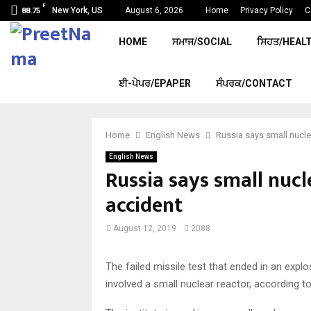
F
New York, US
August 6, 2026
Home
Privacy Policy
C
88.75
HOME
ਸਮਾਜ/SOCIAL
ਸਿਹਤ/HEAL
ਈ-ਪੇਪਰ/EPAPER
ਸੰਪਰਕ/CONTACT
Home
English News
Russia says small nucle
English News
Russia says small nucl
accident
August 12, 2019
2088
The failed missile test that ended in an explo
involved a small nuclear reactor, according to