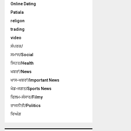
Online Dating
Patiala
religon
trading
video
ਸੰਪਰਕ/
ਸਮਾਜ/Social
ਸਿਹਤ/Health
ਖਬਰਾਂ/News
ਖਾਸ-ਖਬਰਾਂ/Important News
ਖੇਡ-ਜਗਤ/Sports News
ਫਿਲਮ-ਸੰਸਾਰ/Filmy
ਰਾਜਨੀਤੀ/Politics
ਵਿਅੰਗ