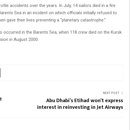
le accidents over the years. In July, 14 sailors died in a fire
ents Sea in an incident on which officials initially refused to
en gave their lives preventing a “planetary catastrophe.”
so occurred in the Barents Sea, when 118 crew died on the Kursk
osion in August 2000.
NEXT POST
ਂ
Abu Dhabi’s Etihad won’t express
interest in reinvesting in Jet Airways