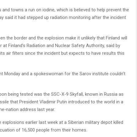
s and towns a run on iodine, which is believed to help prevent the
y said it had stepped up radiation monitoring after the incident
n the border and the explosion make it unlikely that Finland will
r at Finland’s Radiation and Nuclear Safety Authority, said by
 air filters since the incident but expects to have results this
t Monday and a spokeswoman for the Sarov institute couldn’t
on being tested was the SSC-X-9 Skyfall, known in Russia as
sile that President Vladimir Putin introduced to the world in a
he-nation address last year.
xplosions earlier last week at a Siberian military depot killed
vacuation of 16,500 people from their homes.