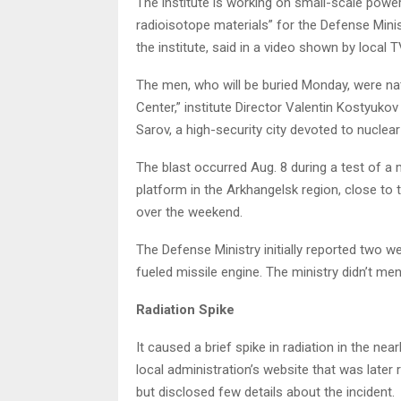
The institute is working on small-scale power 
radioisotope materials” for the Defense Minist
the institute, said in a video shown by local T
The men, who will be buried Monday, were nat
Center,” institute Director Valentin Kostyukov
Sarov, a high-security city devoted to nucle
The blast occurred Aug. 8 during a test of a
platform in the Arkhangelsk region, close to t
over the weekend.
The Defense Ministry initially reported two were
fueled missile engine. The ministry didn’t me
Radiation Spike
It caused a brief spike in radiation in the ne
local administration’s website that was later
but disclosed few details about the incident.