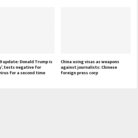
9 update: Donald Trump is
China using visas as weapons
y’, tests negative for
against journalists: Chinese
irus for a second time
foreign press corp