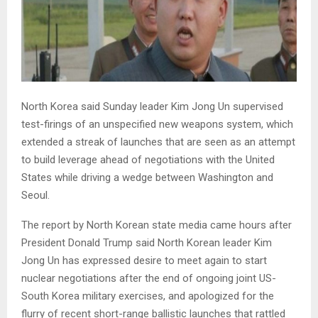
North Korea said Sunday leader Kim Jong Un supervised
test-firings of an unspecified new weapons system, which
extended a streak of launches that are seen as an attempt
to build leverage ahead of negotiations with the United
States while driving a wedge between Washington and
Seoul.
The report by North Korean state media came hours after
President Donald Trump said North Korean leader Kim
Jong Un has expressed desire to meet again to start
nuclear negotiations after the end of ongoing joint US-
South Korea military exercises, and apologized for the
flurry of recent short-range ballistic launches that rattled