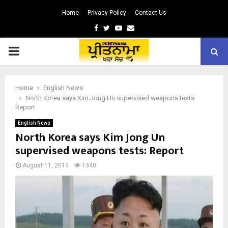
Home
Privacy Policy
Contact Us
Facebook
Twitter
Youtube
Email
PRIMARY
MENU
Home
English News
North Korea says Kim Jong Un supervised weapons tests:
Report
English News
North Korea says Kim Jong Un
supervised weapons tests: Report
August 11, 2019
1340