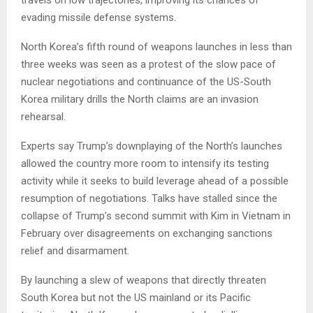
evading missile defense systems.
North Korea’s fifth round of weapons launches in less than
three weeks was seen as a protest of the slow pace of
nuclear negotiations and continuance of the US-South
Korea military drills the North claims are an invasion
rehearsal.
Experts say Trump’s downplaying of the North’s launches
allowed the country more room to intensify its testing
activity while it seeks to build leverage ahead of a possible
resumption of negotiations. Talks have stalled since the
collapse of Trump’s second summit with Kim in Vietnam in
February over disagreements on exchanging sanctions
relief and disarmament.
By launching a slew of weapons that directly threaten
South Korea but not the US mainland or its Pacific