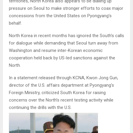
territories, North Korea also appears to be dialling up
pressure on Seoul to make stronger efforts to coax major
concessions from the United States on Pyongyang’s
behalf.
North Korea in recent months has ignored the South’s calls
for dialogue while demanding that Seoul turn away from
Washington and resume inter-Korean economic
cooperation held back by US-led sanctions against the
North.
In a statement released through KCNA, Kwon Jong Gun,
director of the U.S. affairs department at Pyongyang’s
Foreign Ministry, criticized South Korea for raising
concerns over the North’s recent testing activity while
continuing the drills with the U.S.