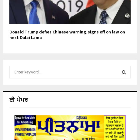
Donald Trump defies Chinese warning, signs off on law on
next Dalai Lama
S
e
a
S
r
c
E
ਈ-ਪੇਪਰ
h
f
A
o
r
R
:
C