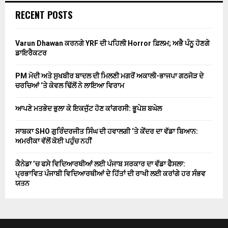
RECENT POSTS
Varun Dhawan ਕਰਨਗੇ YRF ਦੀ ਪਹਿਲੀ Horror ਫ਼ਿਲਮ; ਅਭੈ ਪੰਨੂ ਹੋਣਗੇ
ਡਾਇਰੈਕਟਰ
PM ਮੋਦੀ ਅਤੇ ਸੁਖਬੀਰ ਬਾਦਲ ਦੀ ਮਿਲਣੀ ਮਗਰੋਂ ਅਕਾਲੀ-ਭਾਜਪਾ ਗਠਜੋੜ ਦੇ
ਚਰਚਿਆਂ ‘ਤੇ ਕੇਵਲ ਢਿੱਲੋਂ ਨੇ ਲਾਇਆ ਵਿਰਾਮ
ਆਪਣੇ ਮਤਭੇਦ ਭੁਲਾ ਕੇ ਇਕਜੁੱਟ ਹੋਣ ਕਾਂਗਰਸੀ: ਭੂਪੇਸ਼ ਬਘੇਲ
ਸਾਬਕਾ SHO ਗੁਰਿੰਦਰਜੀਤ ਸਿੰਘ ਦੀ ਹਵਾਲਗੀ ‘ਤੇ ਕੇਂਦਰ ਦਾ ਵੱਡਾ ਬਿਆਨ:
ਅਮਰੀਕਾ ਵੱਲੋਂ ਕੋਈ ਪਹੁੰਚ ਨਹੀਂ
ਕੈਨੇਡਾ ’ਚ ਫਸੇ ਵਿਦਿਆਰਥੀਆਂ ਲਈ ਪੰਜਾਬ ਸਰਕਾਰ ਦਾ ਵੱਡਾ ਫੈਸਲਾ:
ਪ੍ਰਭਾਵਿਤ ਪੰਜਾਬੀ ਵਿਦਿਆਰਥੀਆਂ ਦੇ ਹਿੱਤਾਂ ਦੀ ਰਾਖੀ ਲਈ ਕਰਾਂਗੇ ਹਰ ਸੰਭਵ
ਯਤਨ