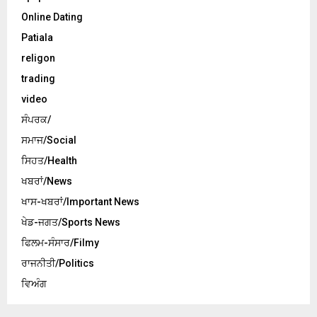
Online Dating
Patiala
religon
trading
video
ਸੰਪਰਕ/
ਸਮਾਜ/Social
ਸਿਹਤ/Health
ਖਬਰਾਂ/News
ਖਾਸ-ਖਬਰਾਂ/Important News
ਖੇਡ-ਜਗਤ/Sports News
ਫਿਲਮ-ਸੰਸਾਰ/Filmy
ਰਾਜਨੀਤੀ/Politics
ਵਿਅੰਗ