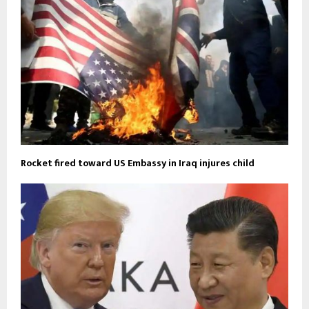
Rocket fired toward US Embassy in Iraq injures child