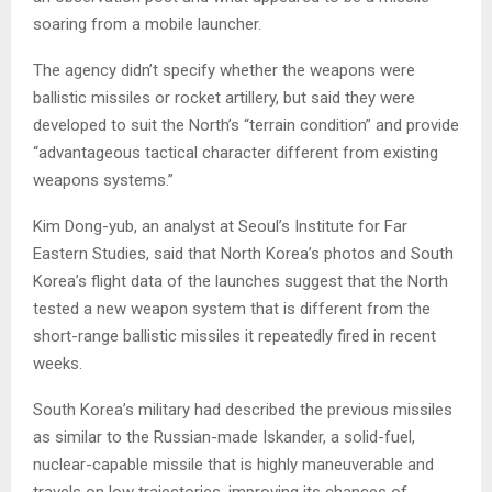
soaring from a mobile launcher.
The agency didn’t specify whether the weapons were
ballistic missiles or rocket artillery, but said they were
developed to suit the North’s “terrain condition” and provide
“advantageous tactical character different from existing
weapons systems.”
Kim Dong-yub, an analyst at Seoul’s Institute for Far
Eastern Studies, said that North Korea’s photos and South
Korea’s flight data of the launches suggest that the North
tested a new weapon system that is different from the
short-range ballistic missiles it repeatedly fired in recent
weeks.
South Korea’s military had described the previous missiles
as similar to the Russian-made Iskander, a solid-fuel,
nuclear-capable missile that is highly maneuverable and
travels on low trajectories, improving its chances of