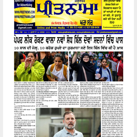
31 July 2026