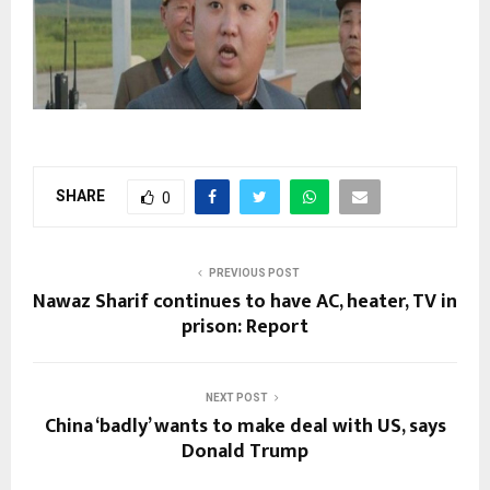
SHARE
0
PREVIOUS POST
Nawaz Sharif continues to have AC, heater, TV in
prison: Report
NEXT POST
China ‘badly’ wants to make deal with US, says
Donald Trump