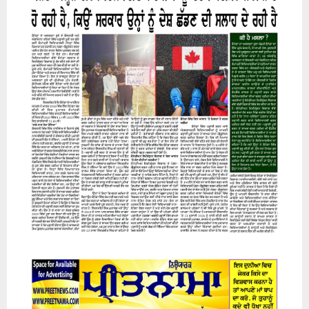
07 August 2026