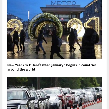
New Year 2021: Here’s when January 1 begins in countries
around the world