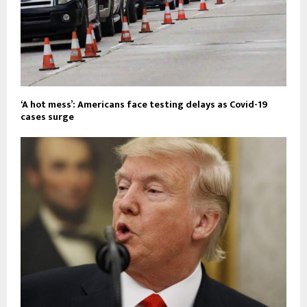
‘A hot mess’: Americans face testing delays as Covid-19
cases surge