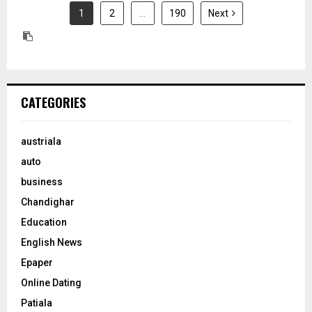
1
2
…
190
Next
CATEGORIES
austriala
auto
business
Chandighar
Education
English News
Epaper
Online Dating
Patiala