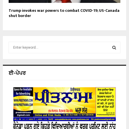
Trump invokes war powers to combat COVID-19; US-Canada
shut border
S
e
a
S
r
c
E
ਈ-ਪੇਪਰ
h
f
A
o
r
R
:
C
H