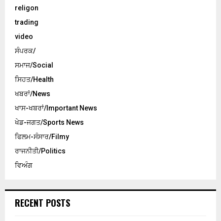
religon
trading
video
ਸੰਪਰਕ/
ਸਮਾਜ/Social
ਸਿਹਤ/Health
ਖਬਰਾਂ/News
ਖਾਸ-ਖਬਰਾਂ/Important News
ਖੇਡ-ਜਗਤ/Sports News
ਫਿਲਮ-ਸੰਸਾਰ/Filmy
ਰਾਜਨੀਤੀ/Politics
ਵਿਅੰਗ
RECENT POSTS