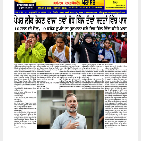
31 July 2026