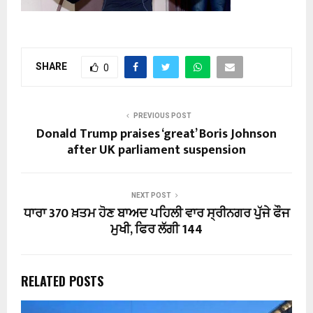
SHARE
0
PREVIOUS POST
Donald Trump praises ‘great’ Boris Johnson
after UK parliament suspension
NEXT POST
ਧਾਰਾ 370 ਖ਼ਤਮ ਹੋਣ ਬਾਅਦ ਪਹਿਲੀ ਵਾਰ ਸ੍ਰੀਨਗਰ ਪੁੱਜੇ ਫੌਜ
ਮੁਖੀ, ਫਿਰ ਲੱਗੀ 144
RELATED POSTS