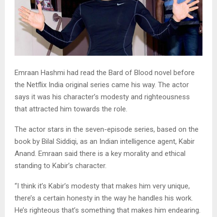
Emraan Hashmi had read the Bard of Blood novel before
the Netflix India original series came his way. The actor
says it was his character’s modesty and righteousness
that attracted him towards the role.
The actor stars in the seven-episode series, based on the
book by Bilal Siddiqi, as an Indian intelligence agent, Kabir
Anand. Emraan said there is a key morality and ethical
standing to Kabir’s character.
“I think it’s Kabir’s modesty that makes him very unique,
there’s a certain honesty in the way he handles his work.
He’s righteous that’s something that makes him endearing.