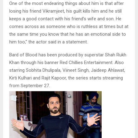
One of the most endearing things about him is that after
losing his friend Vikramjeet, his guilt kills him and he still
keeps a good contact with his friend’s wife and son. He
comes across as someone who is ruthless at times but at
the same time you know that he has an emotional side to
him too,” the actor said in a statement.
Bard of Blood has been produced by superstar Shah Rukh
Khan through his banner Red Chillies Entertainment. Also
starring Sobhita Dhulipala, Viineet Singh, Jaideep Ahlawat,
Kirti Kulhari and Rajit Kapoor, the series starts streaming
from September 27.