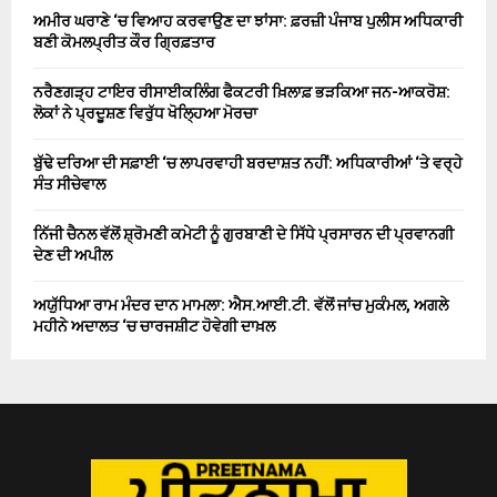
ਅਮੀਰ ਘਰਾਣੇ ‘ਚ ਵਿਆਹ ਕਰਵਾਉਣ ਦਾ ਝਾਂਸਾ: ਫ਼ਰਜ਼ੀ ਪੰਜਾਬ ਪੁਲੀਸ ਅਧਿਕਾਰੀ
ਬਣੀ ਕੋਮਲਪ੍ਰੀਤ ਕੌਰ ਗ੍ਰਿਫ਼ਤਾਰ
ਨਰੈਣਗੜ੍ਹ ਟਾਇਰ ਰੀਸਾਈਕਲਿੰਗ ਫੈਕਟਰੀ ਖ਼ਿਲਾਫ਼ ਭੜਕਿਆ ਜਨ-ਆਕਰੋਸ਼:
ਲੋਕਾਂ ਨੇ ਪ੍ਰਦੂਸ਼ਣ ਵਿਰੁੱਧ ਖੋਲ੍ਹਿਆ ਮੋਰਚਾ
ਬੁੱਢੇ ਦਰਿਆ ਦੀ ਸਫ਼ਾਈ ‘ਚ ਲਾਪਰਵਾਹੀ ਬਰਦਾਸ਼ਤ ਨਹੀਂ: ਅਧਿਕਾਰੀਆਂ ‘ਤੇ ਵਰ੍ਹੇ
ਸੰਤ ਸੀਚੇਵਾਲ
ਨਿੱਜੀ ਚੈਨਲ ਵੱਲੋਂ ਸ਼੍ਰੋਮਣੀ ਕਮੇਟੀ ਨੂੰ ਗੁਰਬਾਣੀ ਦੇ ਸਿੱਧੇ ਪ੍ਰਸਾਰਨ ਦੀ ਪ੍ਰਵਾਨਗੀ
ਦੇਣ ਦੀ ਅਪੀਲ
ਅਯੁੱਧਿਆ ਰਾਮ ਮੰਦਰ ਦਾਨ ਮਾਮਲਾ: ਐਸ.ਆਈ.ਟੀ. ਵੱਲੋਂ ਜਾਂਚ ਮੁਕੰਮਲ, ਅਗਲੇ
ਮਹੀਨੇ ਅਦਾਲਤ ‘ਚ ਚਾਰਜਸ਼ੀਟ ਹੋਵੇਗੀ ਦਾਖ਼ਲ