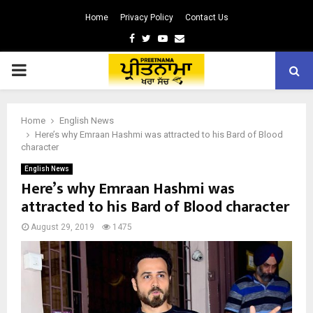
Home
Privacy Policy
Contact Us
Facebook
Twitter
Youtube
Email
PRIMARY
MENU
Home
English News
Here’s why Emraan Hashmi was attracted to his Bard of Blood
character
English News
Here’s why Emraan Hashmi was
attracted to his Bard of Blood character
August 29, 2019
1475