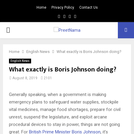
Home
Privacy Policy
Contact Us
Facebook
Twitter
Youtube
Email
PRIMARY
MENU
Home
English News
What exactly is Boris Johnson doing?
English News
What exactly is Boris Johnson doing?
August 8, 2019
2101
Generally speaking, when a government is making
emergency plans to safeguard water supplies, stockpile
vital medicines, manage food shortages, prepare for civil
unrest, suspend the legislature, and exploit arcane
procedural devices to stay in power, things are not going
great. For
British Prime Minister Boris Johnson
, it’s