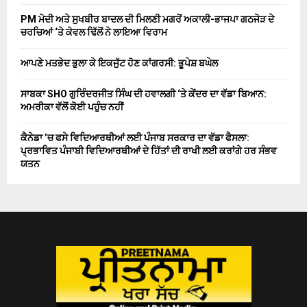
PM ਮੋਦੀ ਅਤੇ ਸੁਖਬੀਰ ਬਾਦਲ ਦੀ ਮਿਲਣੀ ਮਗਰੋਂ ਅਕਾਲੀ-ਭਾਜਪਾ ਗਠਜੋੜ ਦੇ
ਚਰਚਿਆਂ ‘ਤੇ ਕੇਵਲ ਢਿੱਲੋਂ ਨੇ ਲਾਇਆ ਵਿਰਾਮ
ਆਪਣੇ ਮਤਭੇਦ ਭੁਲਾ ਕੇ ਇਕਜੁੱਟ ਹੋਣ ਕਾਂਗਰਸੀ: ਭੂਪੇਸ਼ ਬਘੇਲ
ਸਾਬਕਾ SHO ਗੁਰਿੰਦਰਜੀਤ ਸਿੰਘ ਦੀ ਹਵਾਲਗੀ ‘ਤੇ ਕੇਂਦਰ ਦਾ ਵੱਡਾ ਬਿਆਨ:
ਅਮਰੀਕਾ ਵੱਲੋਂ ਕੋਈ ਪਹੁੰਚ ਨਹੀਂ
ਕੈਨੇਡਾ ’ਚ ਫਸੇ ਵਿਦਿਆਰਥੀਆਂ ਲਈ ਪੰਜਾਬ ਸਰਕਾਰ ਦਾ ਵੱਡਾ ਫੈਸਲਾ:
ਪ੍ਰਭਾਵਿਤ ਪੰਜਾਬੀ ਵਿਦਿਆਰਥੀਆਂ ਦੇ ਹਿੱਤਾਂ ਦੀ ਰਾਖੀ ਲਈ ਕਰਾਂਗੇ ਹਰ ਸੰਭਵ
ਯਤਨ