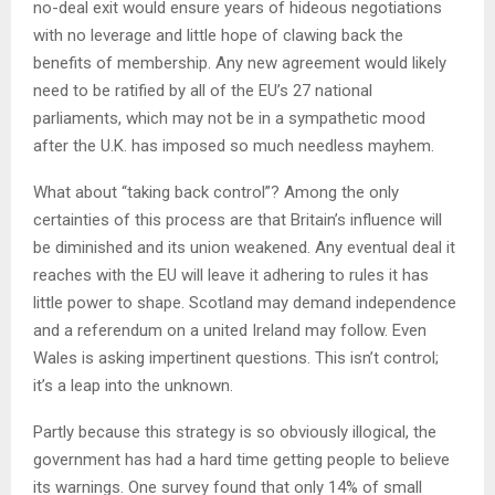
no-deal exit would ensure years of hideous negotiations
with no leverage and little hope of clawing back the
benefits of membership. Any new agreement would likely
need to be ratified by all of the EU’s 27 national
parliaments, which may not be in a sympathetic mood
after the U.K. has imposed so much needless mayhem.
What about “taking back control”? Among the only
certainties of this process are that Britain’s influence will
be diminished and its union weakened. Any eventual deal it
reaches with the EU will leave it adhering to rules it has
little power to shape. Scotland may demand independence
and a referendum on a united Ireland may follow. Even
Wales is asking impertinent questions. This isn’t control;
it’s a leap into the unknown.
Partly because this strategy is so obviously illogical, the
government has had a hard time getting people to believe
its warnings. One survey found that only 14% of small