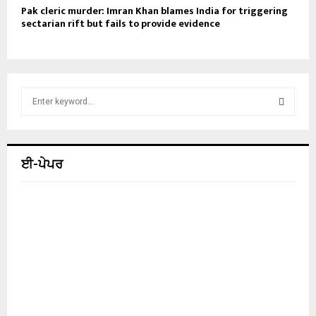
Pak cleric murder: Imran Khan blames India for triggering
sectarian rift but fails to provide evidence
S
e
a
S
r
c
E
ਈ-ਪੇਪਰ
h
f
A
o
r
R
:
C
H