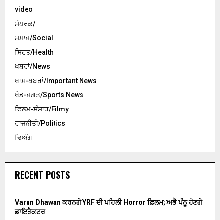
video
ਸੰਪਰਕ/
ਸਮਾਜ/Social
ਸਿਹਤ/Health
ਖਬਰਾਂ/News
ਖਾਸ-ਖਬਰਾਂ/Important News
ਖੇਡ-ਜਗਤ/Sports News
ਫਿਲਮ-ਸੰਸਾਰ/Filmy
ਰਾਜਨੀਤੀ/Politics
ਵਿਅੰਗ
RECENT POSTS
Varun Dhawan ਕਰਨਗੇ YRF ਦੀ ਪਹਿਲੀ Horror ਫ਼ਿਲਮ; ਅਭੈ ਪੰਨੂ ਹੋਣਗੇ
ਡਾਇਰੈਕਟਰ