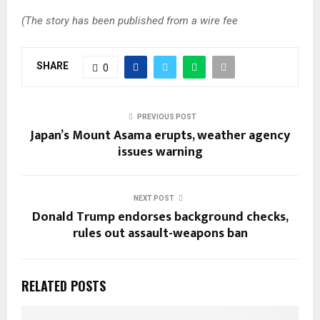
(The story has been published from a wire fee
SHARE
0
PREVIOUS POST
Japan’s Mount Asama erupts, weather agency
issues warning
NEXT POST
Donald Trump endorses background checks,
rules out assault-weapons ban
RELATED POSTS