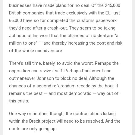
businesses have made plans for no deal. Of the 245,000
British companies that trade exclusively with the EU, just
66,000 have so far completed the customs paperwork
they’d need after a crash-out. They seem to be taking
Johnson at his word that the chances of no deal are “a
million to one” — and thereby increasing the cost and risk
of the whole misadventure.
There’s still time, barely, to avoid the worst. Perhaps the
opposition can revive itself. Perhaps Parliament can
outmaneuver Johnson to block no deal. Although the
chances of a second referendum recede by the hour, it
remains the best — and most democratic — way out of
this crisis.
One way or another, though, the contradictions lurking
within the Brexit project will need to be resolved. And the
costs are only going up.