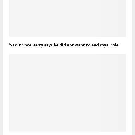
‘Sad’ Prince Harry says he did not want to end royal role