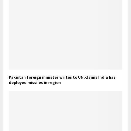
Pakistan foreign minister writes to UN, claims India has
deployed missiles in region