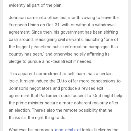
evidently all part of the plan.
Johnson came into office last month vowing to leave the
European Union on Oct. 31, with or without a withdrawal
agreement. Since then, his government has been shifting
cash around, reassigning civil servants, launching “one of
the biggest peacetime public information campaigns this
country has seen,” and otherwise noisily affirming its
pledge to pursue a no-deal Brexit if needed.
This apparent commitment to self-harm has a certain
logic. It might induce the EU to offer more concessions to
Johnson’s negotiators and produce a revised exit
agreement that Parliament could assent to. Or it might help
the prime minister secure a more coherent majority after
an election. There’s also the remote possibility that he
thinks it’s the right thing to do.
Whatever his purposes
, a no-deal exit
looks likelier by the