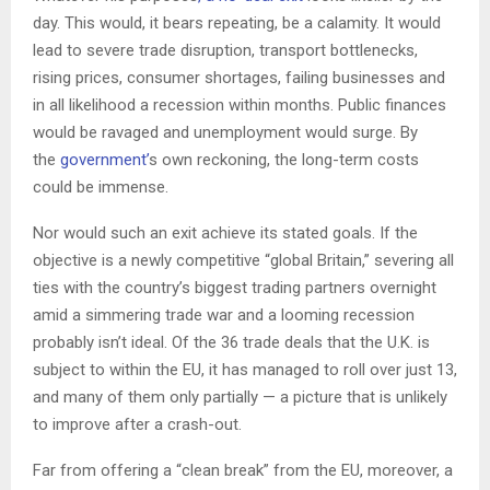
day. This would, it bears repeating, be a calamity. It would
lead to severe trade disruption, transport bottlenecks,
rising prices, consumer shortages, failing businesses and
in all likelihood a recession within months. Public finances
would be ravaged and unemployment would surge. By
the
government’
s own reckoning, the long-term costs
could be immense.
Nor would such an exit achieve its stated goals. If the
objective is a newly competitive “global Britain,” severing all
ties with the country’s biggest trading partners overnight
amid a simmering trade war and a looming recession
probably isn’t ideal. Of the 36 trade deals that the U.K. is
subject to within the EU, it has managed to roll over just 13,
and many of them only partially — a picture that is unlikely
to improve after a crash-out.
Far from offering a “clean break” from the EU, moreover, a