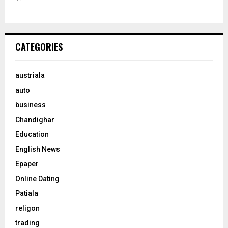
CATEGORIES
austriala
auto
business
Chandighar
Education
English News
Epaper
Online Dating
Patiala
religon
trading