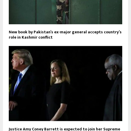
New book by Pakistan’s ex-major general accepts country’s
role in Kashmir conflict
Justice Amy Coney Barrett is expected to join her Supreme