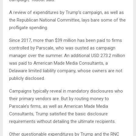
A review of expenditures by Trump’s campaign, as well as
the Republican National Committee, lays bare some of the
profligate spending.
Since 2017, more than $39 million has been paid to firms
controlled by Parscale, who was ousted as campaign
manager over the summer. An additional USD 273.2 million
was paid to American Made Media Consultants, a
Delaware limited liability company, whose owners are not
publicly disclosed.
Campaigns typically reveal in mandatory disclosures who
their primary vendors are. But by routing money to
Parscale’s firms, as well as American Made Media
Consultants, Trump satisfied the basic disclosure
requirements without detailing the ultimate recipients.
Other questionable expenditures by Trump and the RNC