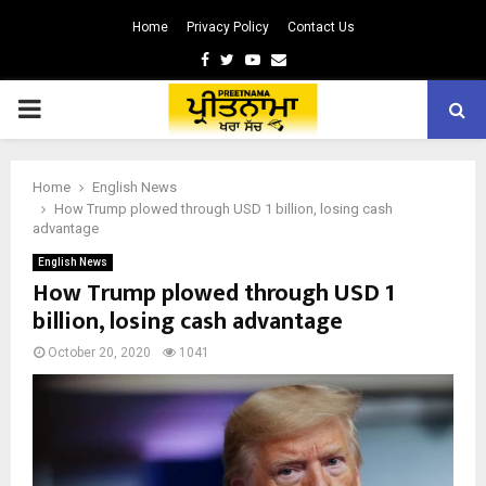
Home
Privacy Policy
Contact Us
Facebook
Twitter
Youtube
Email
PRIMARY
MENU
Home
English News
How Trump plowed through USD 1 billion, losing cash
advantage
English News
How Trump plowed through USD 1
billion, losing cash advantage
October 20, 2020
1041