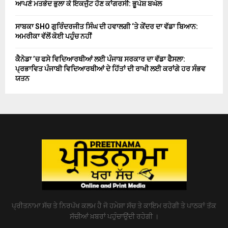
ਆਪਣੇ ਮਤਭੇਦ ਭੁਲਾ ਕੇ ਇਕਜੁੱਟ ਹੋਣ ਕਾਂਗਰਸੀ: ਭੂਪੇਸ਼ ਬਘੇਲ
ਸਾਬਕਾ SHO ਗੁਰਿੰਦਰਜੀਤ ਸਿੰਘ ਦੀ ਹਵਾਲਗੀ ‘ਤੇ ਕੇਂਦਰ ਦਾ ਵੱਡਾ ਬਿਆਨ:
ਅਮਰੀਕਾ ਵੱਲੋਂ ਕੋਈ ਪਹੁੰਚ ਨਹੀਂ
ਕੈਨੇਡਾ ’ਚ ਫਸੇ ਵਿਦਿਆਰਥੀਆਂ ਲਈ ਪੰਜਾਬ ਸਰਕਾਰ ਦਾ ਵੱਡਾ ਫੈਸਲਾ:
ਪ੍ਰਭਾਵਿਤ ਪੰਜਾਬੀ ਵਿਦਿਆਰਥੀਆਂ ਦੇ ਹਿੱਤਾਂ ਦੀ ਰਾਖੀ ਲਈ ਕਰਾਂਗੇ ਹਰ ਸੰਭਵ
ਯਤਨ
ਪ੍ਰੀਤਨਾਮਾ ਸੱਚ ਤੇ ਨਿਰਪੱਖ ਕਲਮ ਹੈ ਜੋ ਹਮੇਸ਼ਾ ਸੱਚ ਤੇ ਕਾਇਮ ਰਹੇਗੀ ਤੇ ਪਾਠਕਾਂ ਤੱਕ
ਸੱਚੀਆਂ ਖ਼ਬਰਾਂ ਪਹੁੰਚਾਉਂਦੀ ਰਹੇਗੀ ।