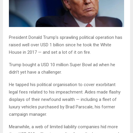
President Donald Trump’s sprawling political operation has
raised well over USD 1 billion since he took the White
House in 2017 — and set a lot of it on fire.
Trump bought a USD 10 million Super Bowl ad when he
didn’t yet have a challenger.
He tapped his political organisation to cover exorbitant
legal fees related to his impeachment. Aides made flashy
displays of their newfound wealth — including a fleet of
luxury vehicles purchased by Brad Parscale, his former
campaign manager.
Meanwhile, a web of limited liability companies hid more