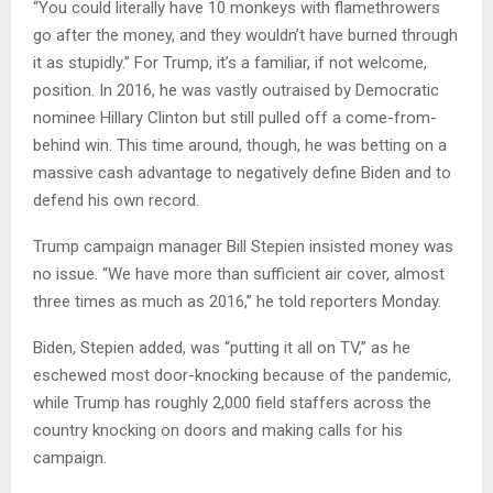
“You could literally have 10 monkeys with flamethrowers
go after the money, and they wouldn’t have burned through
it as stupidly.” For Trump, it’s a familiar, if not welcome,
position. In 2016, he was vastly outraised by Democratic
nominee Hillary Clinton but still pulled off a come-from-
behind win. This time around, though, he was betting on a
massive cash advantage to negatively define Biden and to
defend his own record.
Trump campaign manager Bill Stepien insisted money was
no issue. “We have more than sufficient air cover, almost
three times as much as 2016,” he told reporters Monday.
Biden, Stepien added, was “putting it all on TV,” as he
eschewed most door-knocking because of the pandemic,
while Trump has roughly 2,000 field staffers across the
country knocking on doors and making calls for his
campaign.