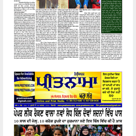
07 August 2026