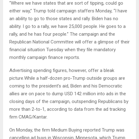
“Where we have states that are sort of tipping, could go
either way,” Trump told campaign staffers Monday, “I have
an ability to go to those states and rally. Biden has no
ability. I go to a rally, we have 25,000 people. He goes to a
rally, and he has four people.” The campaign and the
Republican National Committee will offer a glimpse of their
financial situation Tuesday when they file mandatory
monthly campaign finance reports.
Advertising spending figures, however, offer a bleak
picture.While a half-dozen pro-Trump outside groups are
coming to the president’s aid, Biden and his Democratic
allies are on pace to dump USD 142 million into ads in the
closing days of the campaign, outspending Republicans by
more than 2-to-1, according to data from the ad tracking
firm CMAG/Kantar.
On Monday, the firm Medium Buying reported Trump was
cancelling ad buys in Wisconsin; Minnesota, which Trump