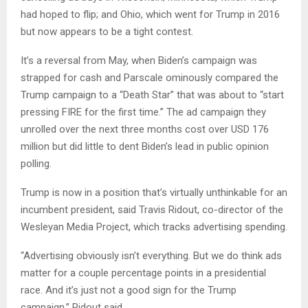
had hoped to flip; and Ohio, which went for Trump in 2016
but now appears to be a tight contest.
It’s a reversal from May, when Biden’s campaign was
strapped for cash and Parscale ominously compared the
Trump campaign to a “Death Star” that was about to “start
pressing FIRE for the first time.” The ad campaign they
unrolled over the next three months cost over USD 176
million but did little to dent Biden’s lead in public opinion
polling.
Trump is now in a position that’s virtually unthinkable for an
incumbent president, said Travis Ridout, co-director of the
Wesleyan Media Project, which tracks advertising spending.
“Advertising obviously isn’t everything. But we do think ads
matter for a couple percentage points in a presidential
race. And it’s just not a good sign for the Trump
campaign,” Ridout said.