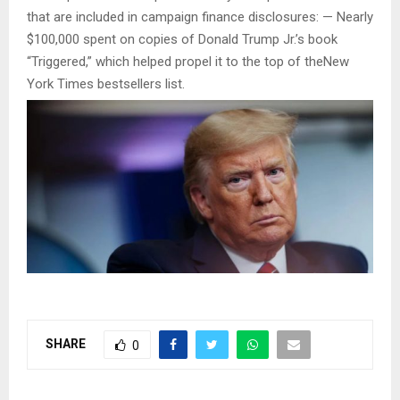
that are included in campaign finance disclosures: — Nearly
$100,000 spent on copies of Donald Trump Jr.’s book
“Triggered,” which helped propel it to the top of theNew
York Times bestsellers list.
SHARE
0