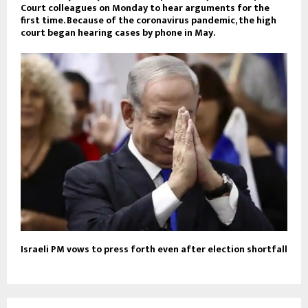
Court colleagues on Monday to hear arguments for the
first time. Because of the coronavirus pandemic, the high
court began hearing cases by phone in May.
Israeli PM vows to press forth even after election shortfall