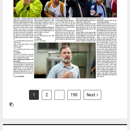
31 July 2026
1
2
…
190
Next