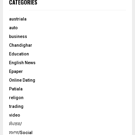
CATEGORIES
austriala
auto
business
Chandighar
Education
English News
Epaper
Online Dating
Patiala
religon
trading
video
ਸੰਪਰਕ/
ਸਮਾਜ/Social