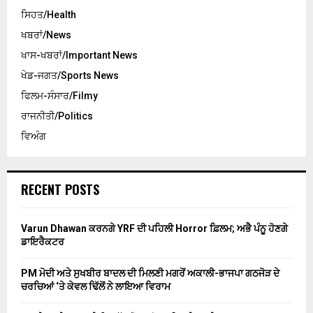
ਸਿਹਤ/Health
ਖਬਰਾਂ/News
ਖਾਸ-ਖਬਰਾਂ/Important News
ਖੇਡ-ਜਗਤ/Sports News
ਫਿਲਮ-ਸੰਸਾਰ/Filmy
ਰਾਜਨੀਤੀ/Politics
ਵਿਅੰਗ
RECENT POSTS
Varun Dhawan ਕਰਨਗੇ YRF ਦੀ ਪਹਿਲੀ Horror ਫ਼ਿਲਮ; ਅਭੈ ਪੰਨੂ ਹੋਣਗੇ
ਡਾਇਰੈਕਟਰ
PM ਮੋਦੀ ਅਤੇ ਸੁਖਬੀਰ ਬਾਦਲ ਦੀ ਮਿਲਣੀ ਮਗਰੋਂ ਅਕਾਲੀ-ਭਾਜਪਾ ਗਠਜੋੜ ਦੇ
ਚਰਚਿਆਂ ‘ਤੇ ਕੇਵਲ ਢਿੱਲੋਂ ਨੇ ਲਾਇਆ ਵਿਰਾਮ