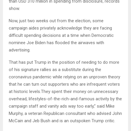
than USD 310 million in spending from disclosure, records
show.
Now, just two weeks out from the election, some
campaign aides privately acknowledge they are facing
difficult spending decisions at a time when Democratic
nominee Joe Biden has flooded the airwaves with
advertising.
That has put Trump in the position of needing to do more
of his signature rallies as a substitute during the
coronavirus pandemic while relying on an unproven theory
that he can turn out supporters who are infrequent voters
at historic levels.They spent their money on unnecessary
overhead, lifestyles-of-the-rich-and-famous activity by the
campaign staff and vanity ads way too early,” said Mike
Murphy, a veteran Republican consultant who advised John
McCain and Jeb Bush and is an outspoken Trump critic.