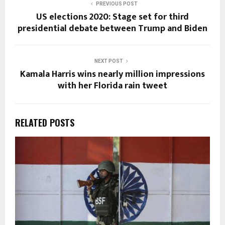
PREVIOUS POST
US elections 2020: Stage set for third
presidential debate between Trump and Biden
NEXT POST
Kamala Harris wins nearly million impressions
with her Florida rain tweet
RELATED POSTS