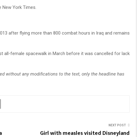
he New York Times.
013 after flying more than 800 combat hours in Iraq and remains
t all-female spacewalk in March before it was cancelled for lack
d without any modifications to the text, only the headline has
NEXT POST
a
Girl with measles visited Disneyland