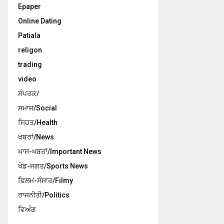
Epaper
Online Dating
Patiala
religon
trading
video
ਸੰਪਰਕ/
ਸਮਾਜ/Social
ਸਿਹਤ/Health
ਖਬਰਾਂ/News
ਖਾਸ-ਖਬਰਾਂ/Important News
ਖੇਡ-ਜਗਤ/Sports News
ਫਿਲਮ-ਸੰਸਾਰ/Filmy
ਰਾਜਨੀਤੀ/Politics
ਵਿਅੰਗ