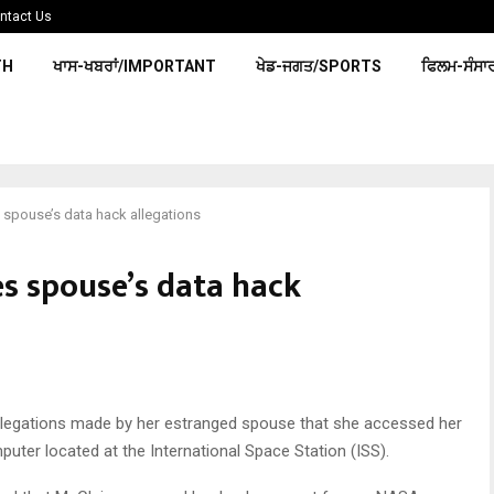
ntact Us
TH
ਖਾਸ-ਖਬਰਾਂ/IMPORTANT
ਖੇਡ-ਜਗਤ/SPORTS
ਫਿਲਮ-ਸੰਸਾ
 spouse’s data hack allegations
s spouse’s data hack
legations made by her estranged spouse that she accessed her
uter located at the International Space Station (ISS).