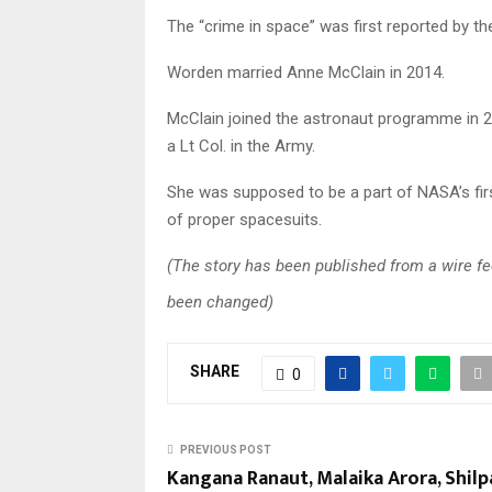
The “crime in space” was first reported by t
Worden married Anne McClain in 2014.
McClain joined the astronaut programme in 2
a Lt Col. in the Army.
She was supposed to be a part of NASA’s firs
of proper spacesuits.
(The story has been published from a wire fee
been changed)
SHARE
0
PREVIOUS POST
Kangana Ranaut, Malaika Arora, Shilp