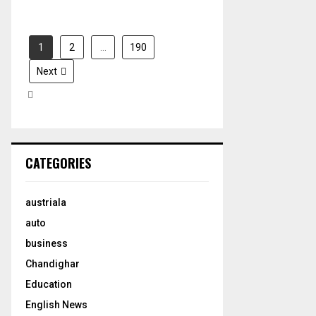
1
2
…
190
Next
CATEGORIES
austriala
auto
business
Chandighar
Education
English News