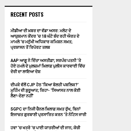
RECENT POSTS
ਮੀਡੀਆ ਦੀ ਖ਼ਬਰ ਦਾ ਵੱਡਾ ਅਸਰ: ਮਲੋਟ ਦੇ
ਆਯੁਸ਼ਮਾਨ ਕੇਂਦਰ ‘ਚ 18 ਘੰਟੇ ਬੰਦ ਰਹੀ ਔਰਤ ਦੇ
ਮਾਮਲੇ ‘ਚ ਮਨੁੱਖੀ ਅਧਿਕਾਰ ਕਮਿਸ਼ਨ ਸਖ਼ਤ;
ਪ੍ਰਸ਼ਾਸਨ ਤੋਂ ਰਿਪੋਰਟ ਤਲਬ
AAP ਆਗੂ ਨੇ ਦਿੱਤਾ ਅਸਤੀਫ਼ਾ; ਸਰਪੰਚ ਪਤਨੀ ‘ਤੇ
ਹੋਏ ਹਮਲੇ ਦੇ ਮੁਲਜ਼ਮਾਂ ਖ਼ਿਲਾਫ਼ ਪੁਲੀਸ ਕਾਰਵਾਈ ਵਿੱਚ
ਦੇਰੀ ਦਾ ਲਾਇਆ ਦੋਸ਼
ਦੀਪਕੇ ਵੱਲੋਂ CJP ਹੇਠ ‘ਕਿਆ ਬੋਲਤੀ ਪਬਲਿਕ?’
ਮੁਹਿੰਮ ਦੀ ਸ਼ੁਰੂਆਤ; ਕਿਹਾ- ‘ਸਿਆਸਤ ਨਾਲ ਕੋਈ
ਲੈਣਾ-ਦੇਣਾ ਨਹੀਂ’
SGPC ਦਾ ਨਿਜੀ ਚੈਨਲ ਖ਼ਿਲਾਫ਼ ਸਖ਼ਤ ਰੁੱਖ, ਬਿਨਾਂ
ਇਜਾਜ਼ਤ ਗੁਰਬਾਣੀ ਪ੍ਰਸਾਰਿਤ ਕਰਨ ‘ਤੇ ਨੋਟਿਸ ਜਾਰੀ
ਹਵਾ ‘ਚ ਖਤਰੇ ‘ਚ ਪਾਈ ਯਾਤਰੀਆਂ ਦੀ ਜਾਨ; ਕੋਚੀ