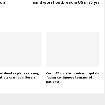
ion
amid worst outbreak in US in 25 yrs
ed dead as plane carrying
Covid-19 update: London hospitals
tists crashes in Russia
facing ‘continuous tsunami’ of
patients