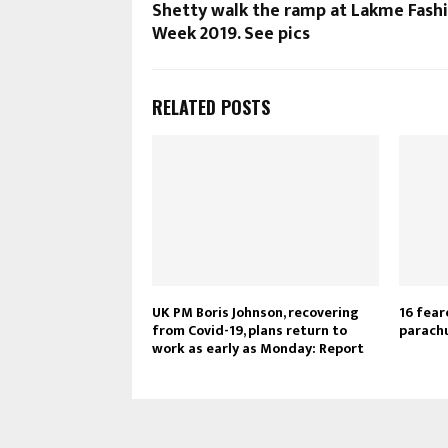
Shetty walk the ramp at Lakme Fash
Week 2019. See pics
RELATED POSTS
UK PM Boris Johnson, recovering
16 fear
from Covid-19, plans return to
parachu
work as early as Monday: Report