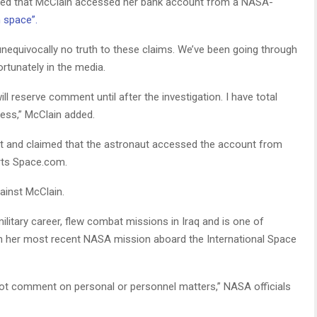
ed that McClain accessed her bank account from a NASA-
n space”.
unequivocally no truth to these claims. We’ve been going through
ortunately in the media.
ll reserve comment until after the investigation. I have total
cess,” McClain added.
t and claimed that the astronaut accessed the account from
orts Space.com.
inst McClain.
litary career, flew combat missions in Iraq and is one of
on her most recent NASA mission aboard the International Space
ot comment on personal or personnel matters,” NASA officials