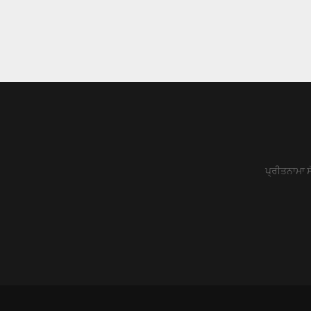
ਪ੍ਰੀਤਨਾਮਾ ਸ