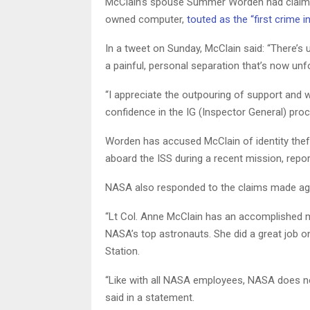
McClain’s spouse Summer Worden had claim
owned computer,
touted as the “first crime i
In a tweet on Sunday, McClain said: “There’s 
a painful, personal separation that’s now unf
“I appreciate the outpouring of support and wi
confidence in the IG (Inspector General) pro
Worden has accused McClain of identity thef
aboard the ISS during a recent mission, rep
NASA also responded to the claims made aga
“Lt Col. Anne McClain has an accomplished mi
NASA’s top astronauts. She did a great job 
Station.
“Like with all NASA employees, NASA does n
said in a statement.