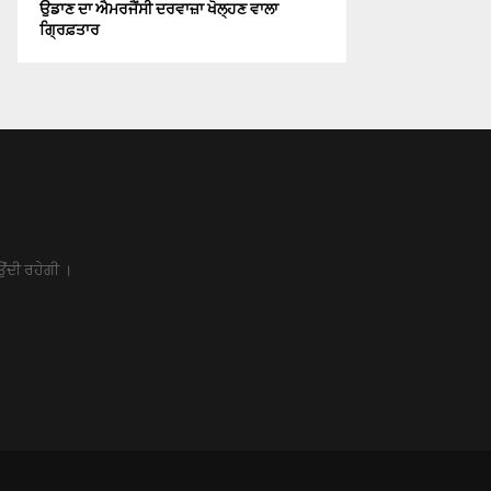
ਉਡਾਣ ਦਾ ਐਮਰਜੈਂਸੀ ਦਰਵਾਜ਼ਾ ਖੋਲ੍ਹਣ ਵਾਲਾ
ਗ੍ਰਿਫ਼ਤਾਰ
ਉਂਦੀ ਰਹੇਗੀ ।