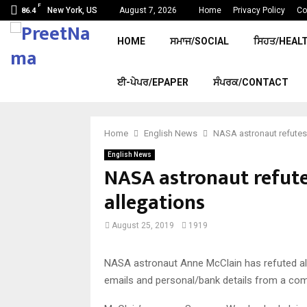
F
New York, US
August 7, 2026
Home
Privacy Policy
Co
86.4
HOME
ਸਮਾਜ/SOCIAL
ਸਿਹਤ/HEAL
ਈ-ਪੇਪਰ/EPAPER
ਸੰਪਰਕ/CONTACT
Home
English News
NASA astronaut refutes
English News
NASA astronaut refute
allegations
August 25, 2019
1919
NASA astronaut Anne McClain has refuted al
emails and personal/bank details from a comp