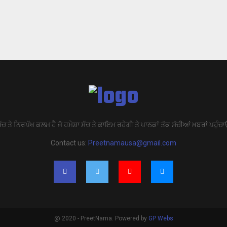
ੱਚ ਤੇ ਨਿਰਪੱਖ ਕਲਮ ਹੈ ਜੋ ਹਮੇਸ਼ਾ ਸੱਚ ਤੇ ਕਾਇਮ ਰਹੇਗੀ ਤੇ ਪਾਠਕਾਂ ਤੱਕ ਸੱਚੀਆਂ ਖ਼ਬਰਾਂ ਪਹੁੰਚਾ
Contact us:
Preetnamausa@gmail.com
@ 2020 - PreetNama. Powered by
GP Webs